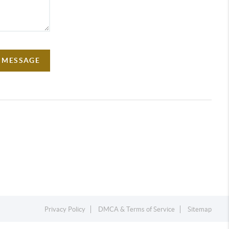
A MESSAGE
Privacy Policy
DMCA & Terms of Service
Sitemap