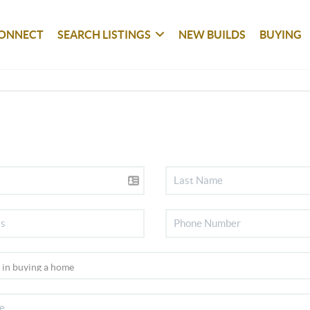
ONNECT
SEARCH LISTINGS
NEW BUILDS
BUYING