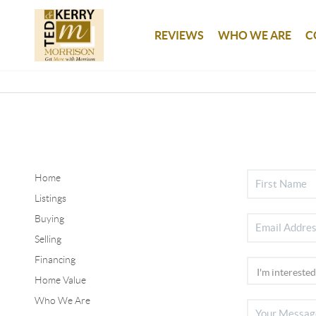
REVIEWS
WHO WE ARE
C
Home
Listings
Buying
Selling
Financing
Home Value
Who We Are