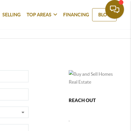
SELLING
TOP AREAS
FINANCING
BLOG
REACH OUT
,