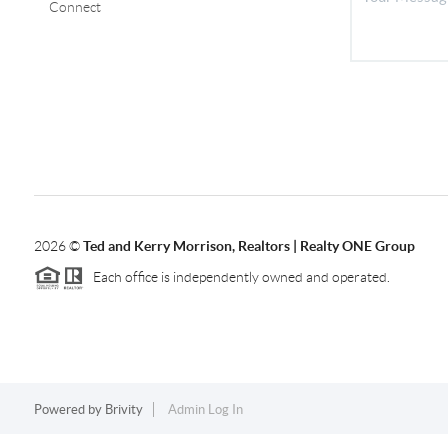
Connect
2026
©
Ted and Kerry Morrison, Realtors | Realty ONE Group
Each office is independently owned and operated.
Powered by
Brivity
Admin Log In