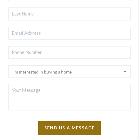
SEND US A MESSAGE