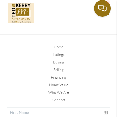
Toggle
Home
Listings
Buying
Selling
Financing
Home Value
Who We Are
Connect