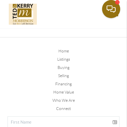
Toggle
Home
Listings
Buying
Selling
Financing
Home Value
Who We Are
Connect