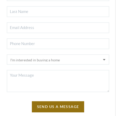
SEND US A MESSAGE