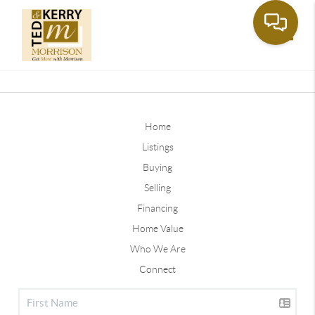
Toggle
Home
Listings
Buying
Selling
Financing
Home Value
Who We Are
Connect