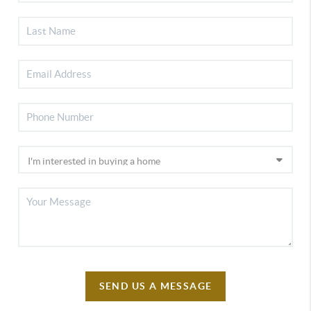
SEND US A MESSAGE