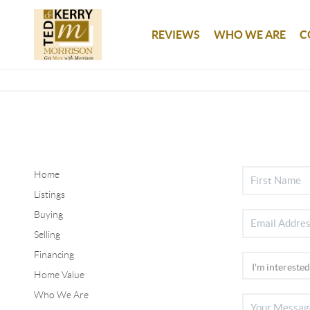
REVIEWS
WHO WE ARE
C
Home
Listings
Buying
Selling
Financing
Home Value
Who We Are