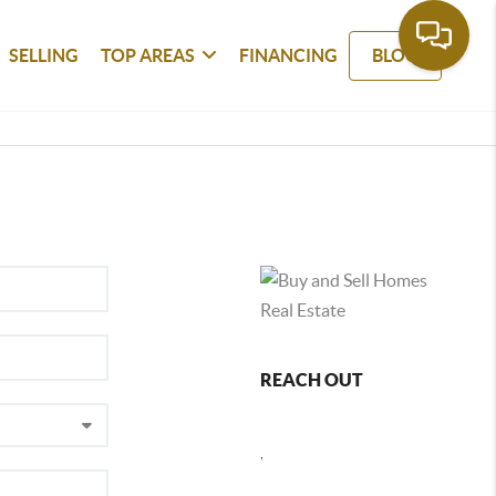
SELLING
TOP AREAS
FINANCING
BLOG
REACH OUT
,