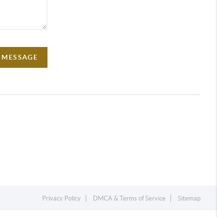
A MESSAGE
Privacy Policy
DMCA & Terms of Service
Sitemap