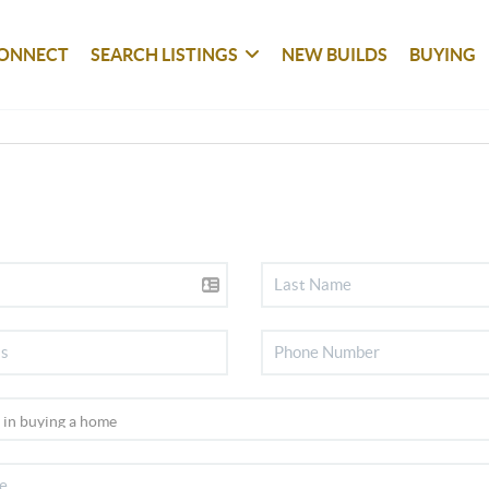
ONNECT
SEARCH LISTINGS
NEW BUILDS
BUYING