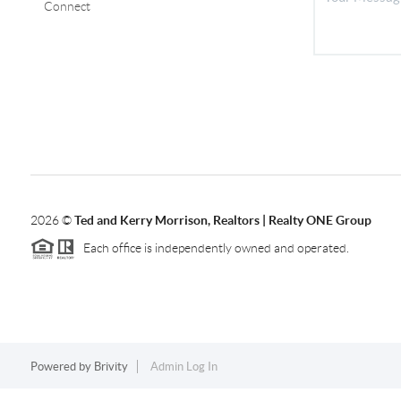
Connect
2026
©
Ted and Kerry Morrison, Realtors | Realty ONE Group
Each office is independently owned and operated.
Powered by
Brivity
Admin Log In