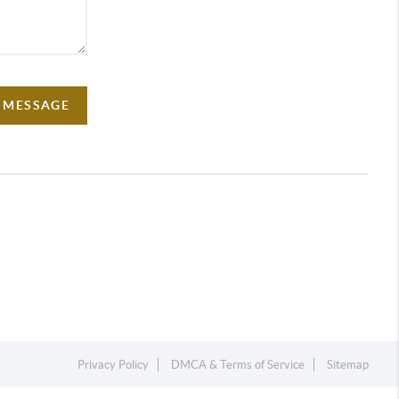
A MESSAGE
Privacy Policy
DMCA & Terms of Service
Sitemap