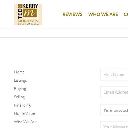
REVIEWS
WHO WE ARE
C
Home
Listings
Buying
Selling
Financing
Home Value
Who We Are