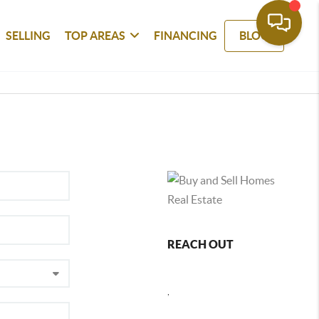
SELLING
TOP AREAS
FINANCING
BLOG
REACH OUT
,