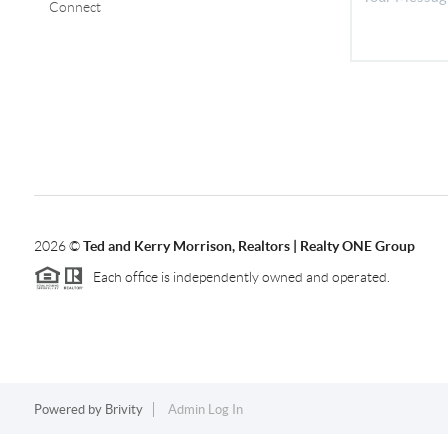
Connect
2026
©
Ted and Kerry Morrison, Realtors | Realty ONE Group
Each office is independently owned and operated.
Powered by
Brivity
Admin Log In