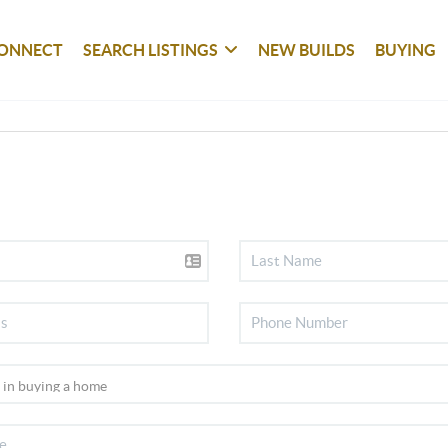
ONNECT
SEARCH LISTINGS
NEW BUILDS
BUYING