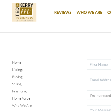
REVIEWS
WHO WE ARE
C
Home
Listings
Buying
Selling
Financing
Home Value
Who We Are