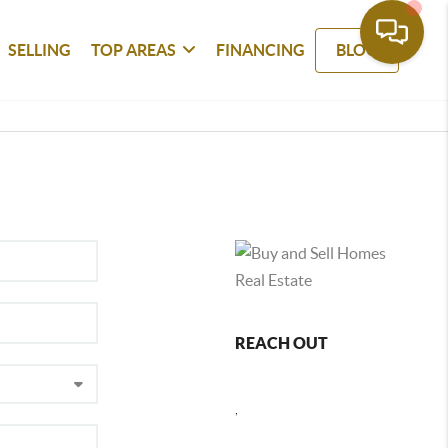
SELLING
TOP AREAS
FINANCING
BLOG
REACH OUT
,