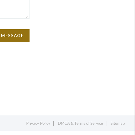
A MESSAGE
Privacy Policy
DMCA & Terms of Service
Sitemap