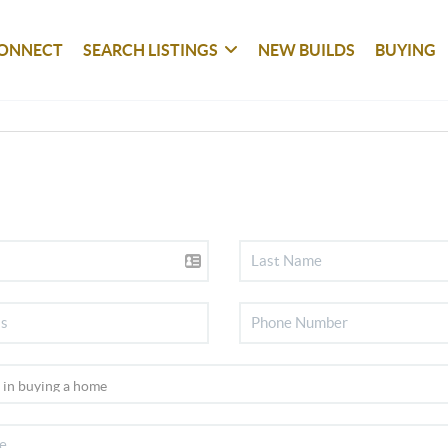
ONNECT
SEARCH LISTINGS
NEW BUILDS
BUYING