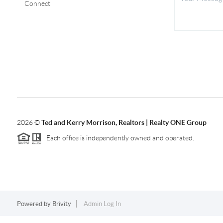
Connect
2026
©
Ted and Kerry Morrison, Realtors | Realty ONE Group
Each office is independently owned and operated.
Powered by
Brivity
Admin Log In