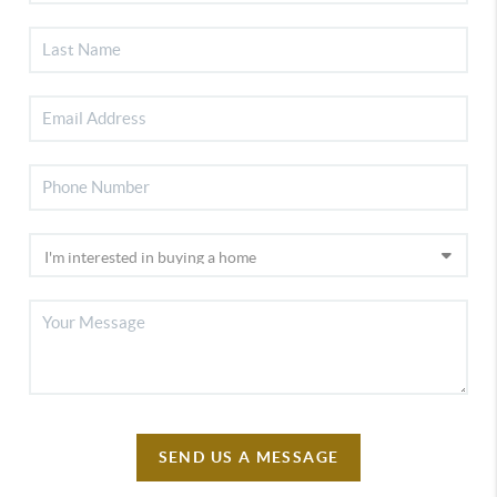
SEND US A MESSAGE