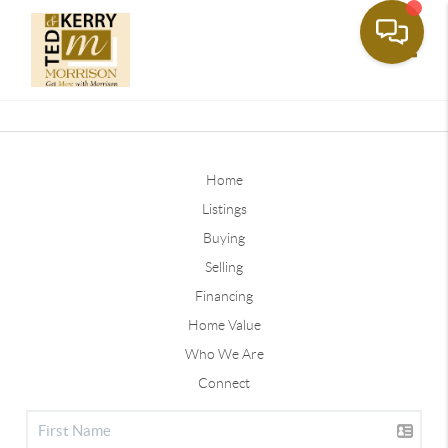
Toggle
Home
Listings
Buying
Selling
Financing
Home Value
Who We Are
Connect