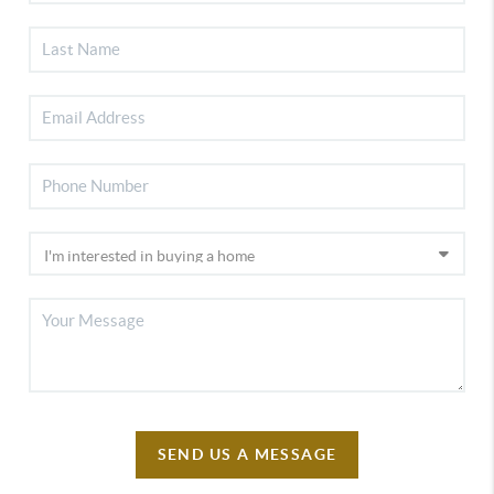
SEND US A MESSAGE