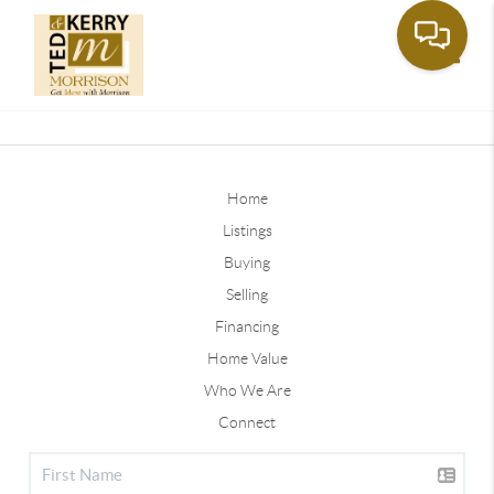
Toggle
Home
Listings
Buying
Selling
Financing
Home Value
Who We Are
Connect