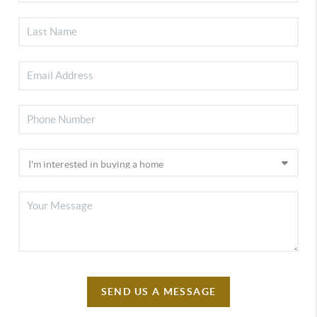
SEND US A MESSAGE