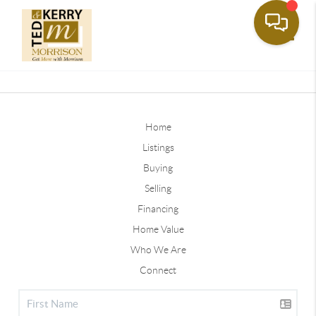
Toggle
Home
Listings
Buying
Selling
Financing
Home Value
Who We Are
Connect