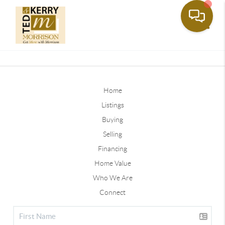
Toggle
Home
Listings
Buying
Selling
Financing
Home Value
Who We Are
Connect