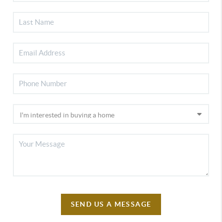
SEND US A MESSAGE