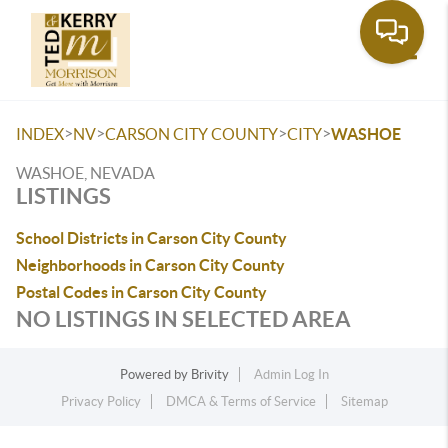
Toggle
>
>
>
>
INDEX
NV
CARSON CITY COUNTY
CITY
WASHOE
WASHOE, NEVADA
LISTINGS
School Districts in Carson City County
Neighborhoods in Carson City County
Postal Codes in Carson City County
NO LISTINGS IN SELECTED AREA
Powered by
Brivity
Admin Log In
Privacy Policy
DMCA & Terms of Service
Sitemap