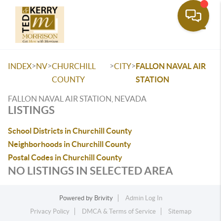
Toggle
>
>
>
>
INDEX
NV
CHURCHILL
CITY
FALLON NAVAL AIR
COUNTY
STATION
FALLON NAVAL AIR STATION, NEVADA
LISTINGS
School Districts in Churchill County
Neighborhoods in Churchill County
Postal Codes in Churchill County
NO LISTINGS IN SELECTED AREA
Powered by
Brivity
Admin Log In
Privacy Policy
DMCA & Terms of Service
Sitemap