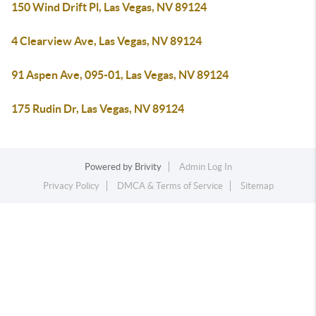
150 Wind Drift Pl, Las Vegas, NV 89124
4 Clearview Ave, Las Vegas, NV 89124
91 Aspen Ave, 095-01, Las Vegas, NV 89124
175 Rudin Dr, Las Vegas, NV 89124
Powered by
Brivity
Admin Log In
Privacy Policy
DMCA & Terms of Service
Sitemap