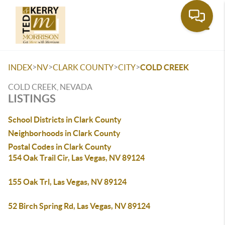
Toggle
>
>
>
>
INDEX
NV
CLARK COUNTY
CITY
COLD CREEK
COLD CREEK, NEVADA
LISTINGS
School Districts in Clark County
Neighborhoods in Clark County
Postal Codes in Clark County
154 Oak Trail Cir, Las Vegas, NV 89124
155 Oak Trl, Las Vegas, NV 89124
52 Birch Spring Rd, Las Vegas, NV 89124