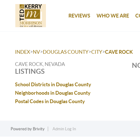
REVIEWS
WHO WE ARE
C
>
>
>
>
INDEX
NV
DOUGLAS COUNTY
CITY
CAVE ROCK
CAVE ROCK, NEVADA
NO
LISTINGS
School Districts in Douglas County
Neighborhoods in Douglas County
Postal Codes in Douglas County
Powered by
Brivity
Admin Log In