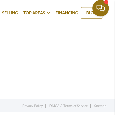
SELLING
TOP AREAS
FINANCING
BLOG
Privacy Policy
DMCA & Terms of Service
Sitemap