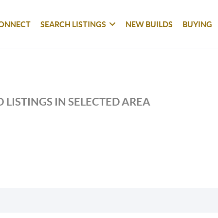
ONNECT
SEARCH LISTINGS
NEW BUILDS
BUYING
 LISTINGS IN SELECTED AREA