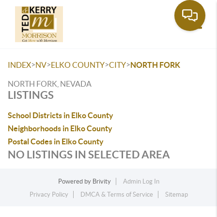
Toggle
>
>
>
>
INDEX
NV
ELKO COUNTY
CITY
NORTH FORK
NORTH FORK, NEVADA
LISTINGS
School Districts in Elko County
Neighborhoods in Elko County
Postal Codes in Elko County
NO LISTINGS IN SELECTED AREA
Powered by
Brivity
Admin Log In
Privacy Policy
DMCA & Terms of Service
Sitemap