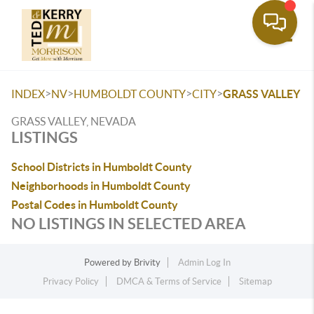
Toggle
>
>
>
>
INDEX
NV
HUMBOLDT COUNTY
CITY
GRASS VALLEY
GRASS VALLEY, NEVADA
LISTINGS
School Districts in Humboldt County
Neighborhoods in Humboldt County
Postal Codes in Humboldt County
NO LISTINGS IN SELECTED AREA
Powered by
Brivity
Admin Log In
Privacy Policy
DMCA & Terms of Service
Sitemap