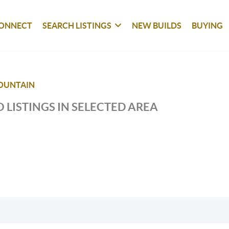
ONNECT
SEARCH LISTINGS
NEW BUILDS
BUYING
OUNTAIN
 LISTINGS IN SELECTED AREA