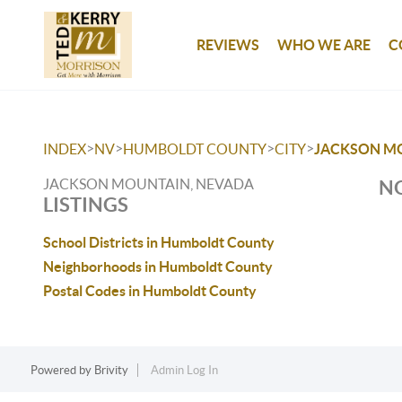
REVIEWS
WHO WE ARE
C
>
>
>
>
INDEX
NV
HUMBOLDT COUNTY
CITY
JACKSON M
JACKSON MOUNTAIN, NEVADA
NO
LISTINGS
School Districts in Humboldt County
Neighborhoods in Humboldt County
Postal Codes in Humboldt County
Powered by
Brivity
Admin Log In