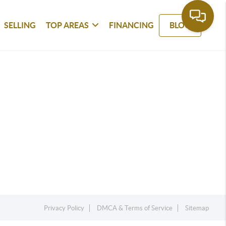
SELLING
TOP AREAS
FINANCING
BLOG
Privacy Policy
DMCA & Terms of Service
Sitemap