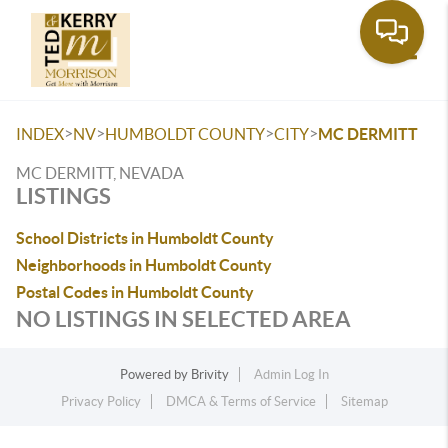
Toggle
>
>
>
>
INDEX
NV
HUMBOLDT COUNTY
CITY
MC DERMITT
MC DERMITT, NEVADA
LISTINGS
School Districts in Humboldt County
Neighborhoods in Humboldt County
Postal Codes in Humboldt County
NO LISTINGS IN SELECTED AREA
Powered by
Brivity
Admin Log In
Privacy Policy
DMCA & Terms of Service
Sitemap