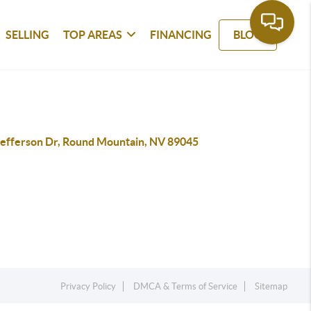
SELLING
TOP AREAS
FINANCING
BLOG
Jefferson Dr, Round Mountain, NV 89045
Privacy Policy
DMCA & Terms of Service
Sitemap