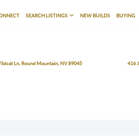
ONNECT
SEARCH LISTINGS
NEW BUILDS
BUYING
ildcat Ln, Round Mountain, NV 89045
416 