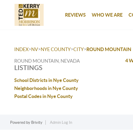
REVIEWS
WHO WE ARE
C
>
>
>
>
INDEX
NV
NYE COUNTY
CITY
ROUND MOUNTAIN
4 W
ROUND MOUNTAIN, NEVADA
LISTINGS
School Districts in Nye County
Neighborhoods in Nye County
Postal Codes in Nye County
Powered by
Brivity
Admin Log In