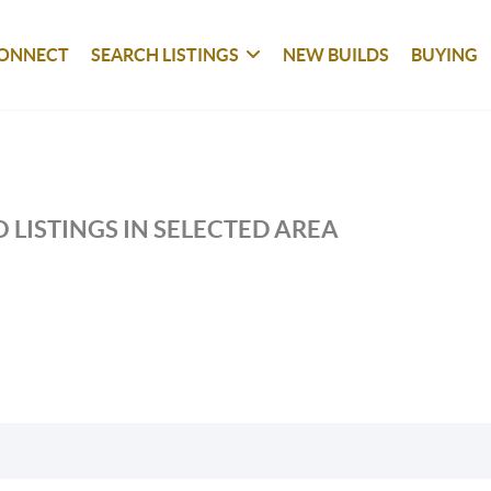
ONNECT
SEARCH LISTINGS
NEW BUILDS
BUYING
 LISTINGS IN SELECTED AREA