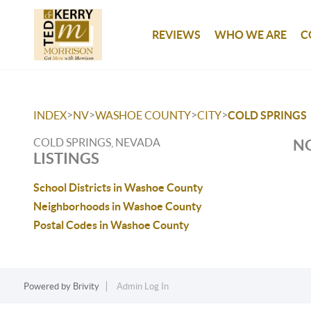
REVIEWS
WHO WE ARE
C
>
>
>
>
INDEX
NV
WASHOE COUNTY
CITY
COLD SPRINGS
COLD SPRINGS, NEVADA
NO
LISTINGS
School Districts in Washoe County
Neighborhoods in Washoe County
Postal Codes in Washoe County
Powered by
Brivity
Admin Log In