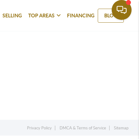
SELLING
TOP AREAS
FINANCING
BLOG
Privacy Policy
DMCA & Terms of Service
Sitemap