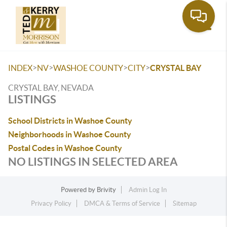
Toggle
>
>
>
>
INDEX
NV
WASHOE COUNTY
CITY
CRYSTAL BAY
CRYSTAL BAY, NEVADA
LISTINGS
School Districts in Washoe County
Neighborhoods in Washoe County
Postal Codes in Washoe County
NO LISTINGS IN SELECTED AREA
Powered by
Brivity
Admin Log In
Privacy Policy
DMCA & Terms of Service
Sitemap