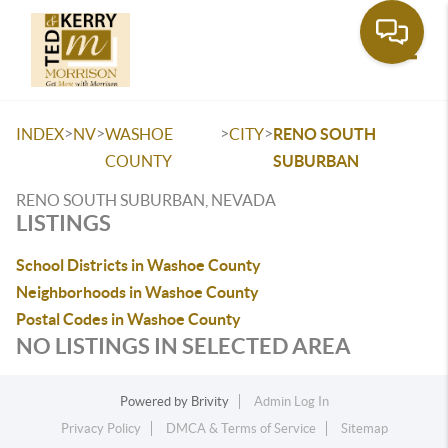
Toggle
>
>
>
>
INDEX
NV
WASHOE
CITY
RENO SOUTH
COUNTY
SUBURBAN
RENO SOUTH SUBURBAN, NEVADA
LISTINGS
School Districts in Washoe County
Neighborhoods in Washoe County
Postal Codes in Washoe County
NO LISTINGS IN SELECTED AREA
Powered by
Brivity
Admin Log In
Privacy Policy
DMCA & Terms of Service
Sitemap