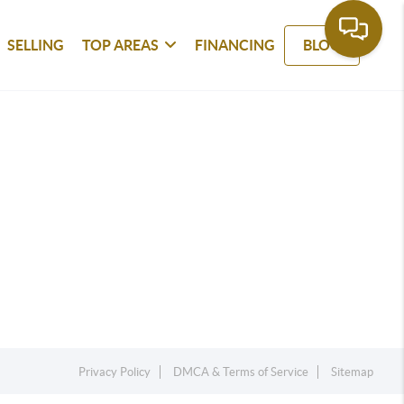
SELLING
TOP AREAS
FINANCING
BLOG
Privacy Policy
DMCA & Terms of Service
Sitemap