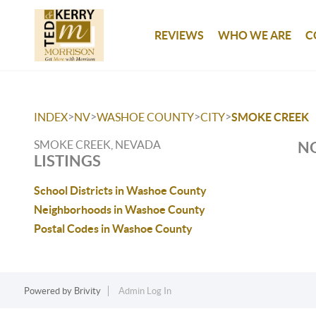
REVIEWS
WHO WE ARE
C
>
>
>
>
INDEX
NV
WASHOE COUNTY
CITY
SMOKE CREEK
SMOKE CREEK, NEVADA
NO
LISTINGS
School Districts in Washoe County
Neighborhoods in Washoe County
Postal Codes in Washoe County
Powered by
Brivity
Admin Log In