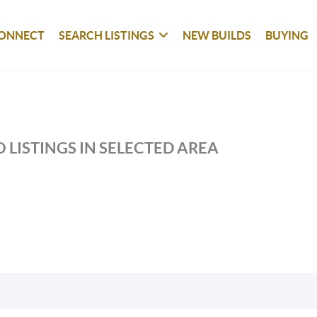
ONNECT
SEARCH LISTINGS
NEW BUILDS
BUYING
 LISTINGS IN SELECTED AREA