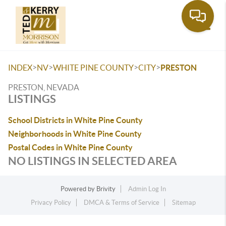
Toggle
>
>
>
>
INDEX
NV
WHITE PINE COUNTY
CITY
PRESTON
PRESTON, NEVADA
LISTINGS
School Districts in White Pine County
Neighborhoods in White Pine County
Postal Codes in White Pine County
NO LISTINGS IN SELECTED AREA
Powered by
Brivity
Admin Log In
Privacy Policy
DMCA & Terms of Service
Sitemap