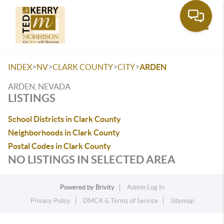
Toggle
>
>
>
>
INDEX
NV
CLARK COUNTY
CITY
ARDEN
ARDEN, NEVADA
LISTINGS
School Districts in Clark County
Neighborhoods in Clark County
Postal Codes in Clark County
NO LISTINGS IN SELECTED AREA
Powered by
Brivity
Admin Log In
Privacy Policy
DMCA & Terms of Service
Sitemap