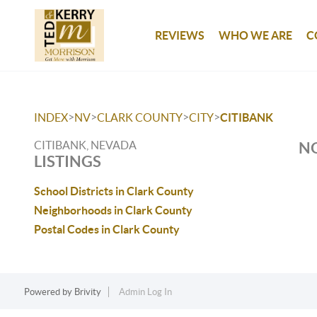
REVIEWS
WHO WE ARE
C
>
>
>
>
INDEX
NV
CLARK COUNTY
CITY
CITIBANK
CITIBANK, NEVADA
NO
LISTINGS
School Districts in Clark County
Neighborhoods in Clark County
Postal Codes in Clark County
Powered by
Brivity
Admin Log In