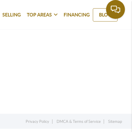
SELLING
TOP AREAS
FINANCING
BLOG
Privacy Policy
DMCA & Terms of Service
Sitemap