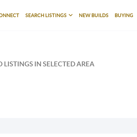
ONNECT
SEARCH LISTINGS
NEW BUILDS
BUYING
 LISTINGS IN SELECTED AREA