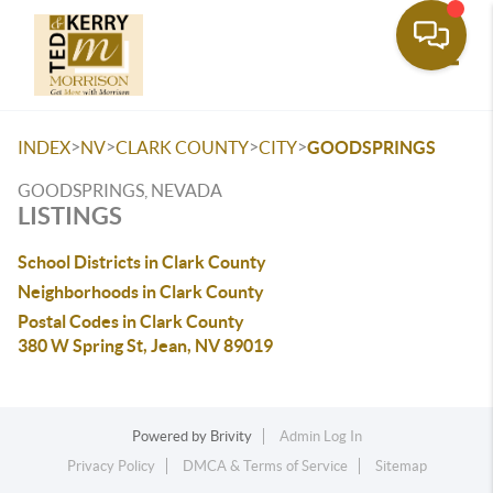
Toggle
>
>
>
>
INDEX
NV
CLARK COUNTY
CITY
GOODSPRINGS
GOODSPRINGS, NEVADA
LISTINGS
School Districts in Clark County
Neighborhoods in Clark County
Postal Codes in Clark County
380 W Spring St, Jean, NV 89019
Powered by
Brivity
Admin Log In
Privacy Policy
DMCA & Terms of Service
Sitemap