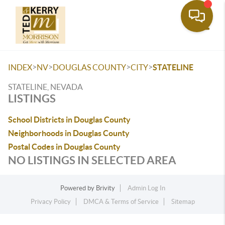
Toggle
>
>
>
>
INDEX
NV
DOUGLAS COUNTY
CITY
STATELINE
STATELINE, NEVADA
LISTINGS
School Districts in Douglas County
Neighborhoods in Douglas County
Postal Codes in Douglas County
NO LISTINGS IN SELECTED AREA
Powered by
Brivity
Admin Log In
Privacy Policy
DMCA & Terms of Service
Sitemap