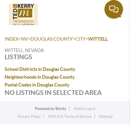
Toggle
>
>
>
>
INDEX
NV
DOUGLAS COUNTY
CITY
WITTELL
WITTELL, NEVADA
LISTINGS
School Districts in Douglas County
Neighborhoods in Douglas County
Postal Codes in Douglas County
NO LISTINGS IN SELECTED AREA
Powered by
Brivity
Admin Log In
Privacy Policy
DMCA & Terms of Service
Sitemap