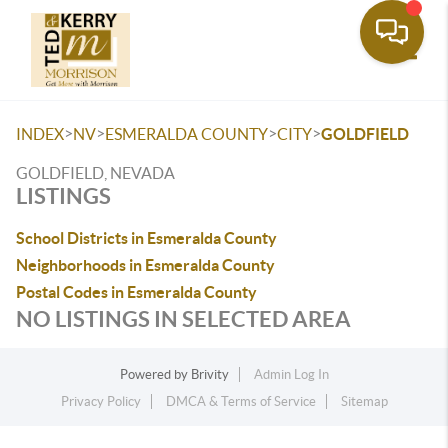
Toggle
>
>
>
>
INDEX
NV
ESMERALDA COUNTY
CITY
GOLDFIELD
GOLDFIELD, NEVADA
LISTINGS
School Districts in Esmeralda County
Neighborhoods in Esmeralda County
Postal Codes in Esmeralda County
NO LISTINGS IN SELECTED AREA
Powered by
Brivity
Admin Log In
Privacy Policy
DMCA & Terms of Service
Sitemap