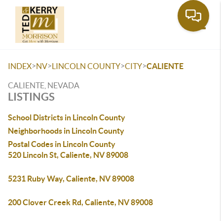
Toggle
>
>
>
>
INDEX
NV
LINCOLN COUNTY
CITY
CALIENTE
CALIENTE, NEVADA
LISTINGS
School Districts in Lincoln County
Neighborhoods in Lincoln County
Postal Codes in Lincoln County
520 Lincoln St, Caliente, NV 89008
5231 Ruby Way, Caliente, NV 89008
200 Clover Creek Rd, Caliente, NV 89008