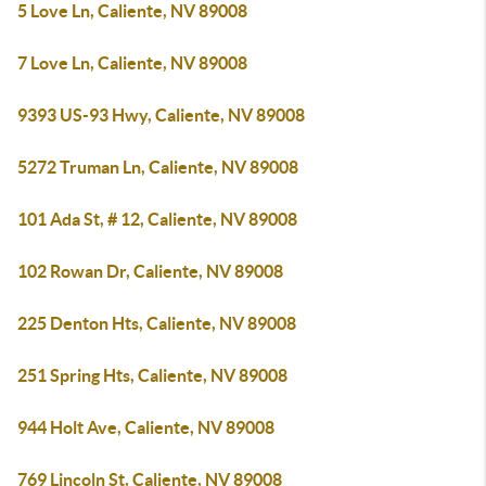
5 Love Ln, Caliente, NV 89008
7 Love Ln, Caliente, NV 89008
9393 US-93 Hwy, Caliente, NV 89008
5272 Truman Ln, Caliente, NV 89008
101 Ada St, # 12, Caliente, NV 89008
102 Rowan Dr, Caliente, NV 89008
225 Denton Hts, Caliente, NV 89008
251 Spring Hts, Caliente, NV 89008
944 Holt Ave, Caliente, NV 89008
769 Lincoln St, Caliente, NV 89008