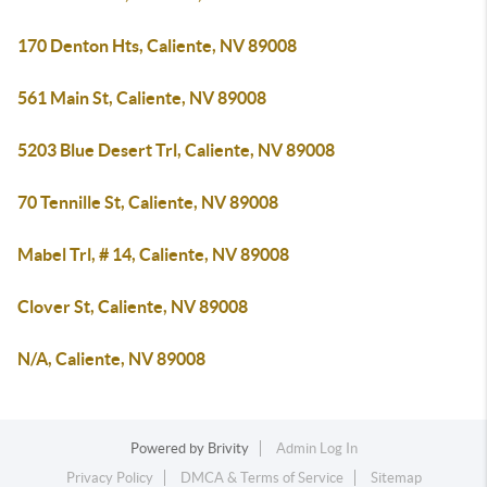
170 Denton Hts, Caliente, NV 89008
561 Main St, Caliente, NV 89008
5203 Blue Desert Trl, Caliente, NV 89008
70 Tennille St, Caliente, NV 89008
Mabel Trl, # 14, Caliente, NV 89008
Clover St, Caliente, NV 89008
N/A, Caliente, NV 89008
Powered by
Brivity
Admin Log In
Privacy Policy
DMCA & Terms of Service
Sitemap