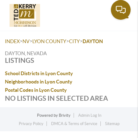
Toggle
>
>
>
>
INDEX
NV
LYON COUNTY
CITY
DAYTON
DAYTON, NEVADA
LISTINGS
School Districts in Lyon County
Neighborhoods in Lyon County
Postal Codes in Lyon County
NO LISTINGS IN SELECTED AREA
Powered by
Brivity
Admin Log In
Privacy Policy
DMCA & Terms of Service
Sitemap