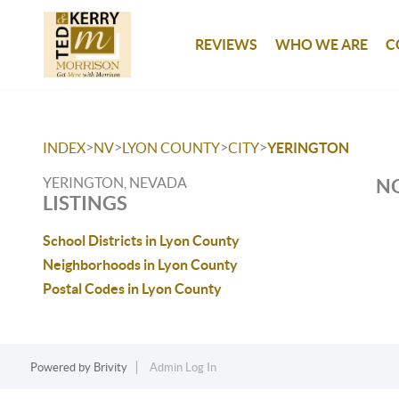
REVIEWS
WHO WE ARE
C
>
>
>
>
INDEX
NV
LYON COUNTY
CITY
YERINGTON
YERINGTON, NEVADA
NO
LISTINGS
School Districts in Lyon County
Neighborhoods in Lyon County
Postal Codes in Lyon County
Powered by
Brivity
Admin Log In