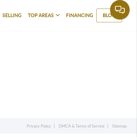
SELLING
TOP AREAS
FINANCING
BLOG
Privacy Policy
DMCA & Terms of Service
Sitemap