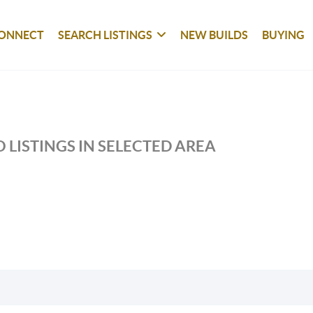
ONNECT
SEARCH LISTINGS
NEW BUILDS
BUYING
 LISTINGS IN SELECTED AREA