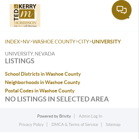
Toggle
>
>
>
>
INDEX
NV
WASHOE COUNTY
CITY
UNIVERSITY
UNIVERSITY, NEVADA
LISTINGS
School Districts in Washoe County
Neighborhoods in Washoe County
Postal Codes in Washoe County
NO LISTINGS IN SELECTED AREA
Powered by
Brivity
Admin Log In
Privacy Policy
DMCA & Terms of Service
Sitemap